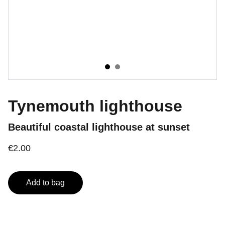
Tynemouth lighthouse
Beautiful coastal lighthouse at sunset
€2.00
Add to bag