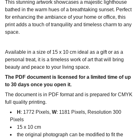
This stunning artwork showcases a majestic lighthouse
bathed in the warm hues of a breathtaking sunset. Perfect
for enhancing the ambiance of your home or office, this
print adds a touch of tranquility and timeless charm to any
space.
Available in a size of 15 x 10 cm ideal as a gift or as a
personal treat, it is a timeless work of art that will bring
beauty and peace to your living space.
The PDF document is licensed for a limited time of up
to 30 days once you open it.
The document is in PDF format and is prepared for CMYK
full quality printing.
H
: 1772 Pixels,
W
: 1181 Pixels, Resolution 300
Pixels
15 x 10 cm
the original photograph can be modified to fit the