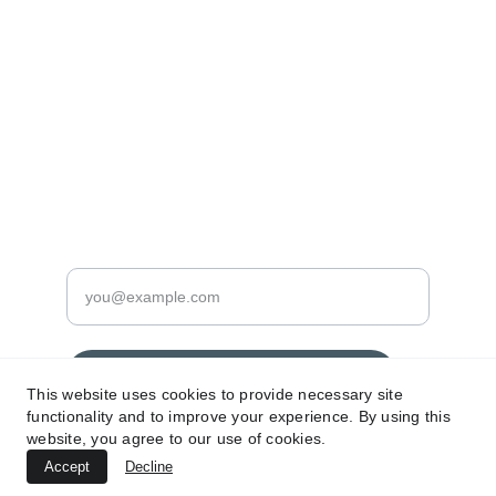
PRINTS
info@prodigypictures.com
+386 (0) 92 423 5445
DIGITAL
Enter your email address here
Subscribe for exclusive updates
This website uses cookies to provide necessary site
functionality and to improve your experience. By using this
website, you agree to our use of cookies.
Accept
© 2024. All rights reserved Prodigy Pictures.
Decline