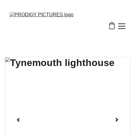
EXCLUSIVE DISCOUNTS ON PRINTED AND DIGITAL PHOTOS!