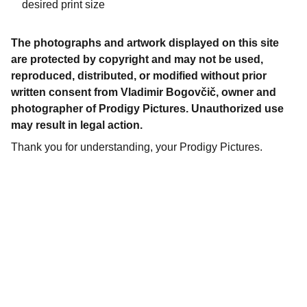
desired print size
The photographs and artwork displayed on this site
are protected by copyright and may not be used,
reproduced, distributed, or modified without prior
written consent from Vladimir Bogovčič, owner and
photographer of Prodigy Pictures. Unauthorized use
may result in legal action.
Thank you for understanding, your Prodigy Pictures.
Gallery
Explore our stunning printed and digital 
photos.